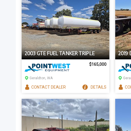
2003 GTE FUEL TANKER TRIPLE
2019
$165,000
Geraldton, WA
Gera
CONTACT
DEALER
DETAILS
CO