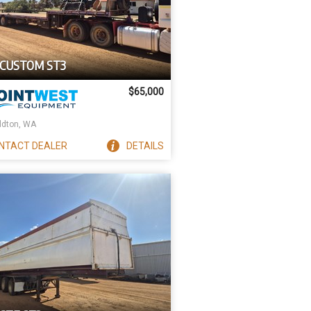
 CUSTOM ST3
$65,000
ldton, WA
NTACT
DEALER
DETAILS