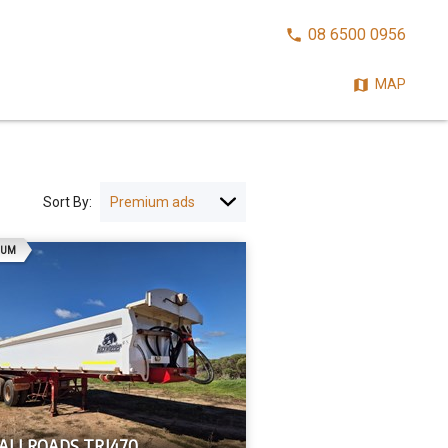
CALL
08 6500 0956
NOW:
MAP
Sort By:
AD
IUM
 ALLROADS TRI470