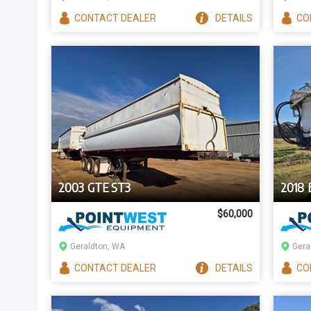
CONTACT
DEALER
DETAILS
CO
2003 GTE ST3
2018
$60,000
Geraldton, WA
Gera
CONTACT
DEALER
DETAILS
CO