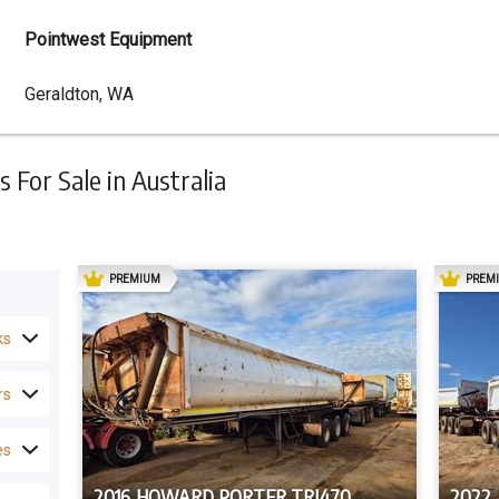
Pointwest Equipment
Dealer
Geraldton, WA
Address
 For Sale in Australia
AD
PREMIUM
PREM
ks
rs
es
2016 HOWARD PORTER TRI470
2022