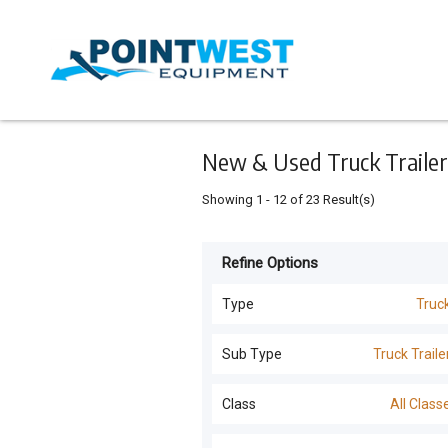
Keyword
Minimum
Maximum
Search
price
price
Skip
to
main
content
New & Used Truck Trailers
Showing
1
-
12
of
23
Result(s)
Refine Options
Listing
Type
Type
Truc
All Types
For
Sub Type
Truck Traile
Sale
Trucks
(
42
)
All Sub Types
Class
All Class
For
Tillage and Seeding
(
11
)
Hire
Truck Trailers
(
23
)
All Classes