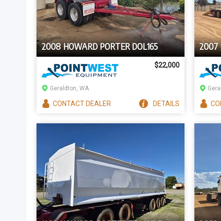
2008 HOWARD PORTER DOL165
2007
$22,000
Geraldton, WA
Gera
CONTACT
DEALER
DETAILS
CO