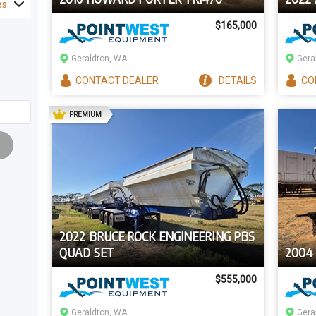
es
$165,000
Geraldton, WA
Gera
CONTACT
DEALER
DETAILS
CO
AD
PREMIUM
2022 BRUCE ROCK ENGINEERING PBS
QUAD SET
2004
$555,000
Geraldton, WA
Gera