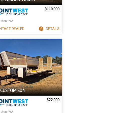
$110,000
ldton, WA
NTACT
DEALER
DETAILS
 CUSTOM S04
$22,000
ldton, WA