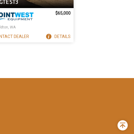
GTE ST3
$65,000
ldton, WA
NTACT
DEALER
DETAILS
Back
to