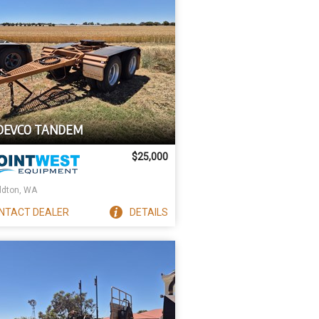
 DEVCO TANDEM
$25,000
ldton, WA
NTACT
DEALER
DETAILS