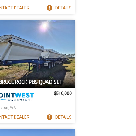
NTACT
DEALER
DETAILS
 BRUCE ROCK PBS QUAD SET
$510,000
ldton, WA
NTACT
DEALER
DETAILS