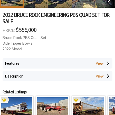
2022 BRUCE ROCK ENGINEERING PBS QUAD SET FOR
SALE
$555,000
PRICE:
Bruce Rock PBS Quad Set
Side Tipper Bowls
2022 Model
Hydraulic lids
Hardox Bowls
Features
K-Hitch axles
Spring suspension
Description
Disc brakes
10 Stud alloys
Ball races
Related Listings
Price Excluding GST: $555,000
GST amount: $55,500
Total Price (inc GST): $610,500