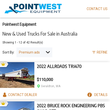
CONTACT US
Skip
to
main
content
Pointwest Equipment
New & Used Trucks For Sale in Australia
Showing
1
-
12
of
42
Result(s)
Sort By:
REFINE
2022 ALLROADS TRI470
$110,000
Geraldton, WA
CONTACT
DEALER
DETAILS
2022 BRUCE ROCK ENGINEERING PBS