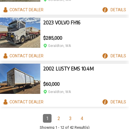
CONTACT
DEALER
DETAILS
2023 VOLVO FH16
$285,000
Geraldton, WA
CONTACT
DEALER
DETAILS
2002 LUSTY EMS 10.4M
$60,000
Geraldton, WA
CONTACT
DEALER
DETAILS
Pagination
1
2
3
4
Page
(Current)
Page
Page
Page
Showing
1
-
12
of
42
Result(s)