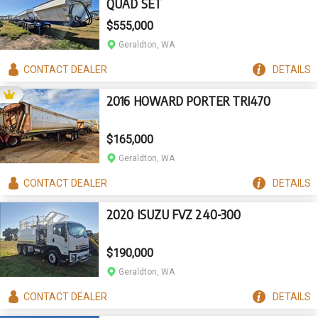
QUAD SET
$555,000
Geraldton, WA
CONTACT
DEALER
DETAILS
2016 HOWARD PORTER TRI470
$165,000
Geraldton, WA
CONTACT
DEALER
DETAILS
2020 ISUZU FVZ 240-300
$190,000
Geraldton, WA
CONTACT
DEALER
DETAILS