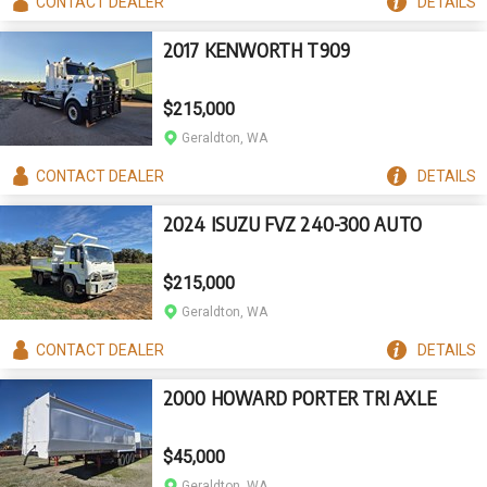
CONTACT
DEALER
DETAILS
2017 KENWORTH T909
$215,000
Geraldton, WA
CONTACT
DEALER
DETAILS
2024 ISUZU FVZ 240-300 AUTO
$215,000
Geraldton, WA
CONTACT
DEALER
DETAILS
2000 HOWARD PORTER TRI AXLE
$45,000
Geraldton, WA