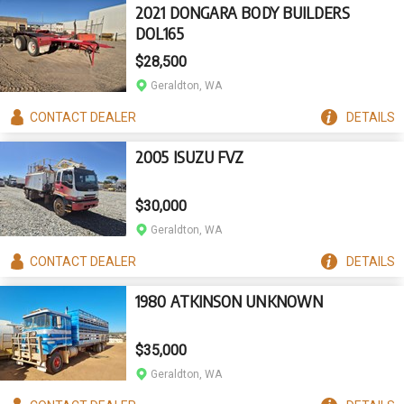
2021 DONGARA BODY BUILDERS
DOL165
$28,500
Geraldton, WA
CONTACT
DEALER
DETAILS
2005 ISUZU FVZ
$30,000
Geraldton, WA
CONTACT
DEALER
DETAILS
1980 ATKINSON UNKNOWN
$35,000
Geraldton, WA