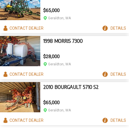
$65,000
Geraldton, WA
CONTACT
DEALER
DETAILS
1998 MORRIS 7300
$28,000
Geraldton, WA
CONTACT
DEALER
DETAILS
2010 BOURGAULT 5710 S2
$65,000
Geraldton, WA
CONTACT
DEALER
DETAILS