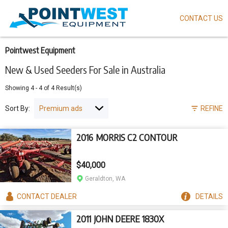
CONTACT US
Skip
to
main
content
Pointwest Equipment
New & Used Seeders For Sale in Australia
Showing
4
-
4
of
4
Result(s)
Sort By:
REFINE
2016 MORRIS C2 CONTOUR
$40,000
Geraldton, WA
CONTACT
DEALER
DETAILS
2011 JOHN DEERE 1830X