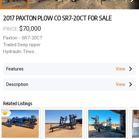
2017 PAXTON PLOW CO SR7-20CT FOR SALE
$70,000
PRICE:
Paxton - SR7-20CT
Trailed Deep ripper
Hydraulic Tines
12m Working width
500mm Tine spacings
Features
Hard faced wearing points
Description
Price Excluding GST: $70,000
GST amount: $7,000
Total Price (inc GST): $77,000
Related Listings