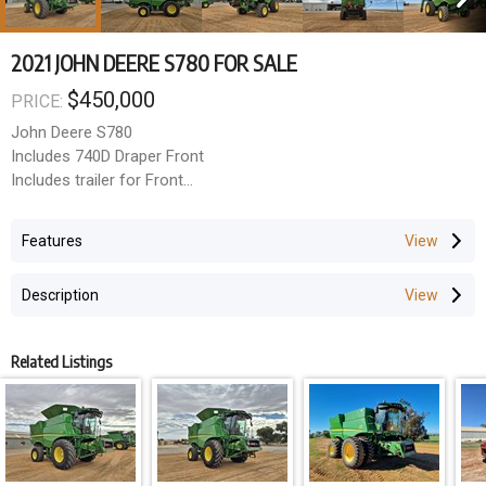
2021 JOHN DEERE S780 FOR SALE
$450,000
PRICE:
John Deere S780
Includes 740D Draper Front
Includes trailer for Front
Powered Rear Axle
Features
3M Centres - 800 Singles
Powercast Tailboard
Description
CTF Auger
Premium Cab
Active Yield
Related Listings
JD Steer
2,725 Hours
Header survey completed