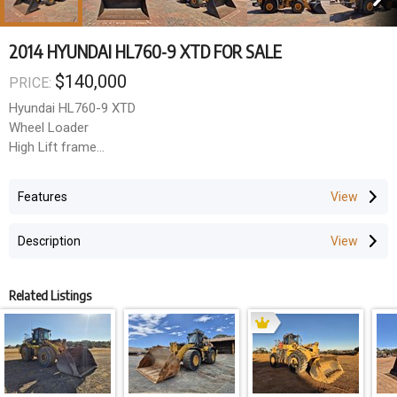
2014 HYUNDAI HL760-9 XTD FOR SALE
$140,000
PRICE:
Hyundai HL760-9 XTD
Wheel Loader
High Lift frame
GP Bucket
Auto Grease
Features
Loadrite Scales
Near New Tyres
Description
2014 Model
11,200hrs
Related Listings
Price Excluding GST: $140,000
GST amount: $14,000
Total Price (inc GST): $154,000